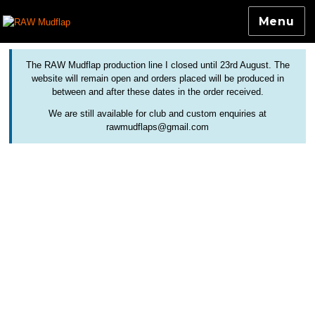
Menu
Colourful and Custom Extensions For Bicycle Mudguards
RAW Mudflap
The RAW Mudflap production line I closed until 23rd August. The
website will remain open and orders placed will be produced in
between and after these dates in the order received.
We are still available for club and custom enquiries at
rawmudflaps@gmail.com