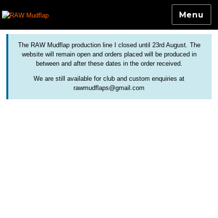
Menu
Colourful and Custom Extensions For Bicycle Mudguards
RAW Mudflap
The RAW Mudflap production line I closed until 23rd August. The
website will remain open and orders placed will be produced in
between and after these dates in the order received.
We are still available for club and custom enquiries at
rawmudflaps@gmail.com