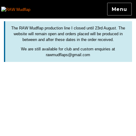
Menu
Colourful and Custom Extensions For Bicycle Mudguards
RAW Mudflap
The RAW Mudflap production line I closed until 23rd August. The
website will remain open and orders placed will be produced in
between and after these dates in the order received.
We are still available for club and custom enquiries at
rawmudflaps@gmail.com