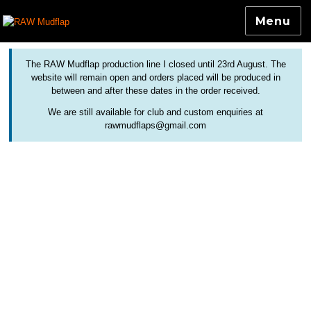
Menu
Colourful and Custom Extensions For Bicycle Mudguards
RAW Mudflap
The RAW Mudflap production line I closed until 23rd August. The
website will remain open and orders placed will be produced in
between and after these dates in the order received.
We are still available for club and custom enquiries at
rawmudflaps@gmail.com