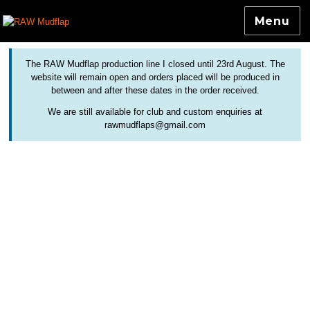
Menu
Colourful and Custom Extensions For Bicycle Mudguards
RAW Mudflap
The RAW Mudflap production line I closed until 23rd August. The
website will remain open and orders placed will be produced in
between and after these dates in the order received.
We are still available for club and custom enquiries at
rawmudflaps@gmail.com