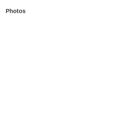
Photos