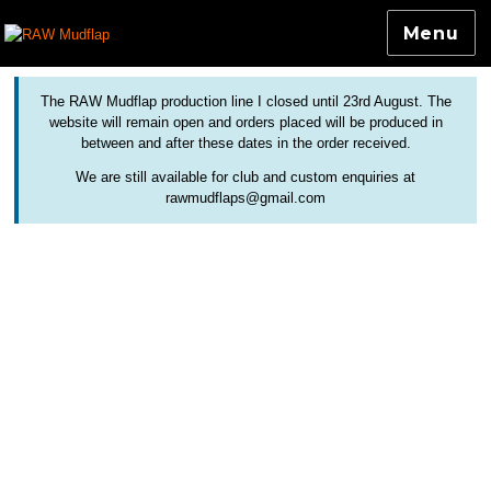
Menu
Colourful and Custom Extensions For Bicycle Mudguards
RAW Mudflap
The RAW Mudflap production line I closed until 23rd August. The
website will remain open and orders placed will be produced in
between and after these dates in the order received.
We are still available for club and custom enquiries at
rawmudflaps@gmail.com