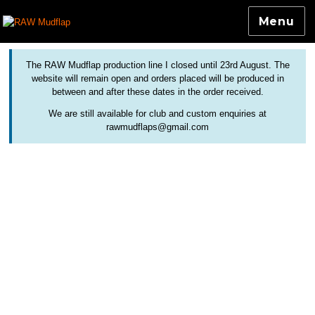
Menu
Colourful and Custom Extensions For Bicycle Mudguards
RAW Mudflap
The RAW Mudflap production line I closed until 23rd August. The
website will remain open and orders placed will be produced in
between and after these dates in the order received.
We are still available for club and custom enquiries at
rawmudflaps@gmail.com