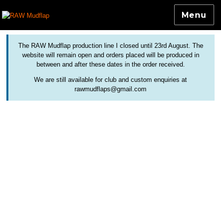
Menu
Colourful and Custom Extensions For Bicycle Mudguards
RAW Mudflap
The RAW Mudflap production line I closed until 23rd August. The
website will remain open and orders placed will be produced in
between and after these dates in the order received.
We are still available for club and custom enquiries at
rawmudflaps@gmail.com