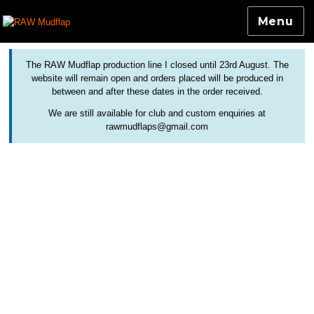
Menu
Colourful and Custom Extensions For Bicycle Mudguards
RAW Mudflap
The RAW Mudflap production line I closed until 23rd August. The
website will remain open and orders placed will be produced in
between and after these dates in the order received.
We are still available for club and custom enquiries at
rawmudflaps@gmail.com